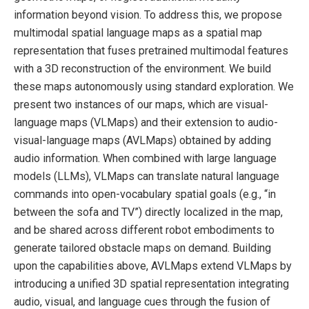
information beyond vision. To address this, we propose
multimodal spatial language maps as a spatial map
representation that fuses pretrained multimodal features
with a 3D reconstruction of the environment. We build
these maps autonomously using standard exploration. We
present two instances of our maps, which are visual-
language maps (VLMaps) and their extension to audio-
visual-language maps (AVLMaps) obtained by adding
audio information. When combined with large language
models (LLMs), VLMaps can translate natural language
commands into open-vocabulary spatial goals (e.g., “in
between the sofa and TV”) directly localized in the map,
and be shared across different robot embodiments to
generate tailored obstacle maps on demand. Building
upon the capabilities above, AVLMaps extend VLMaps by
introducing a unified 3D spatial representation integrating
audio, visual, and language cues through the fusion of