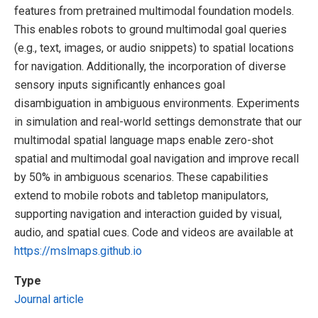
features from pretrained multimodal foundation models.
This enables robots to ground multimodal goal queries
(e.g., text, images, or audio snippets) to spatial locations
for navigation. Additionally, the incorporation of diverse
sensory inputs significantly enhances goal
disambiguation in ambiguous environments. Experiments
in simulation and real-world settings demonstrate that our
multimodal spatial language maps enable zero-shot
spatial and multimodal goal navigation and improve recall
by 50% in ambiguous scenarios. These capabilities
extend to mobile robots and tabletop manipulators,
supporting navigation and interaction guided by visual,
audio, and spatial cues. Code and videos are available at
https://mslmaps.github.io
Type
Journal article