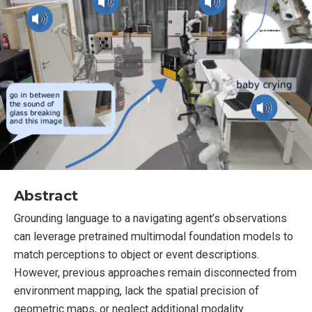
Abstract
Grounding language to a navigating agent’s observations
can leverage pretrained multimodal foundation models to
match perceptions to object or event descriptions.
However, previous approaches remain disconnected from
environment mapping, lack the spatial precision of
geometric maps, or neglect additional modality