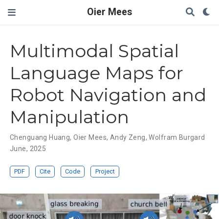
Oier Mees
Multimodal Spatial
Language Maps for
Robot Navigation and
Manipulation
Chenguang Huang
,
Oier Mees
,
Andy Zeng
,
Wolfram Burgard
June, 2025
PDF
Cite
Code
Project