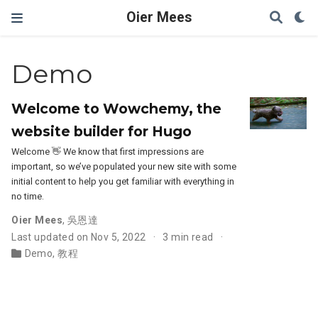
Oier Mees
Demo
Welcome to Wowchemy, the
website builder for Hugo
Welcome 👋 We know that first impressions are
important, so we’ve populated your new site with some
initial content to help you get familiar with everything in
no time.
Oier Mees
,
吳恩達
Last updated on Nov 5, 2022
3 min read
Demo
,
教程