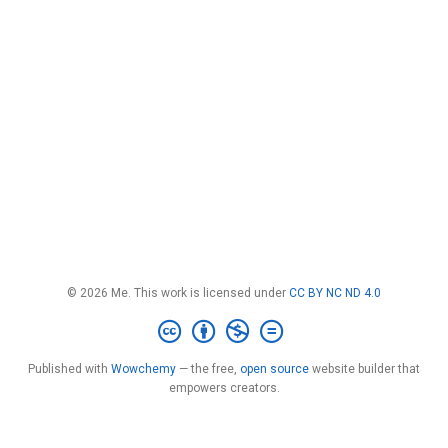
© 2026 Me. This work is licensed under
CC BY NC ND 4.0
Published with
Wowchemy
— the free,
open source
website builder that
empowers creators.