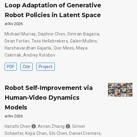
Loop Adaptation of Generative
Robot Policies in Latent Space
arXiv 2026
Michael Murray
,
Daphne Chen
,
Simran Bagaria
,
Dean Fortier
,
Tess Hellebrekers
,
Galen Mullins
,
Harshavardhan Gajarla
,
Oier Mees
,
Maya
Cakmak
,
Andrey Kolobov
PDF
Cite
Project
Robot Self-Improvement via
Human-Video Dynamics
Models
arXiv 2026
Hanzhi Chen
,
Anran Zhang
,
Simon
Schaefer
,
Kejia Chen
,
Shi Chen
,
Daniel Cremers
,