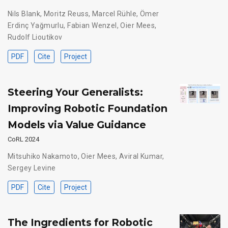
Nils Blank
,
Moritz Reuss
,
Marcel Rühle
,
Ömer
Erdinç Yağmurlu
,
Fabian Wenzel
,
Oier Mees
,
Rudolf Lioutikov
PDF
Cite
Project
Steering Your Generalists:
Improving Robotic Foundation
Models via Value Guidance
CoRL 2024
Mitsuhiko Nakamoto
,
Oier Mees
,
Aviral Kumar
,
Sergey Levine
PDF
Cite
Project
The Ingredients for Robotic