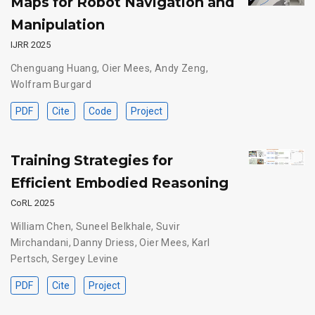
Maps for Robot Navigation and
Manipulation
IJRR 2025
Chenguang Huang
,
Oier Mees
,
Andy Zeng
,
Wolfram Burgard
PDF
Cite
Code
Project
Training Strategies for
Efficient Embodied Reasoning
CoRL 2025
William Chen
,
Suneel Belkhale
,
Suvir
Mirchandani
,
Danny Driess
,
Oier Mees
,
Karl
Pertsch
,
Sergey Levine
PDF
Cite
Project