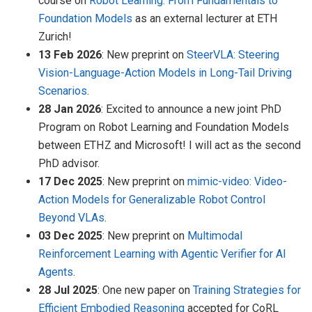
course on
Robot Learning: From Fundamentals to
Foundation Models
as an external lecturer at ETH
Zurich!
13 Feb 2026
: New preprint on
SteerVLA: Steering
Vision-Language-Action Models in Long-Tail Driving
Scenarios
.
28 Jan 2026
: Excited to announce a new joint PhD
Program on Robot Learning and Foundation Models
between ETHZ and Microsoft! I will act as the second
PhD advisor.
17 Dec 2025
: New preprint on
mimic-video: Video-
Action Models for Generalizable Robot Control
Beyond VLAs
.
03 Dec 2025
: New preprint on
Multimodal
Reinforcement Learning with Agentic Verifier for AI
Agents
.
28 Jul 2025
: One new paper on
Training Strategies for
Efficient Embodied Reasoning
accepted for CoRL