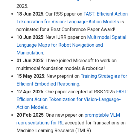
2025.
18 Jun 2025
: Our RSS paper on
FAST: Efficient Action
Tokenization for Vision-Language-Action Models
is
nominated for a Best Conference Paper Award!
10 Jun 2025
: New IJRR paper on
Multimodal Spatial
Language Maps for Robot Navigation and
Manipulation
.
01 Jun 2025
: I have joined Microsoft to work on
multimodal foundation models & robotics!
15 May 2025
: New preprint on
Training Strategies for
Efficient Embodied Reasoning
.
12 Apr 2025
: One paper accepted at RSS 2025
FAST:
Efficient Action Tokenization for Vision-Language-
Action Models
.
20 Feb 2025
: One new paper on
promptable VLM
representations for RL
accepted for Transactions on
Machine Learning Research (TMLR).