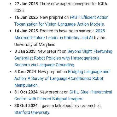
27 Jan 2025
: Three new papers accepted for ICRA
2025.
16 Jan 2025
: New preprint on
FAST: Efficient Action
Tokenization for Vision-Language-Action Models
.
14 Jan 2025
: Excited to have been named a
2025
Microsoft Future Leader in Robotics and AI
by the
University of Maryland.
8 Jan 2025
: New preprint on
Beyond Sight: Finetuning
Generalist Robot Policies with Heterogeneous
Sensors via Language Grounding
.
5 Dec 2024
: New preprint on
Bridging Language and
Action: A Survey of Language-Conditioned Robot
Manipulation
.
31 Oct 2024
: New preprint on
GHIL-Glue: Hierarchical
Control with Filtered Subgoal Images
.
30 Oct 2024
: I gave a talk about my research at
Stanford University
.