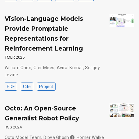
Vision-Language Models
Provide Promptable
Representations for
Reinforcement Learning
TMLR 2025
William Chen
,
Oier Mees
,
Aviral Kumar
,
Sergey
Levine
PDF
Cite
Project
Octo: An Open-Source
Generalist Robot Policy
RSS 2024
Octo Model Team
,
Dibya Ghosh
,
Homer Walke