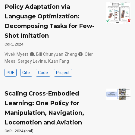
Policy Adaptation via
Language Optimization:
Decomposing Tasks for Few-
Shot Imitation
CoRL 2024
Vivek Myers
,
Bill Chunyuan Zheng
,
Oier
Mees
,
Sergey Levine
,
Kuan Fang
PDF
Cite
Code
Project
Scaling Cross-Embodied
Learning: One Policy for
Manipulation, Navigation,
Locomotion and Aviation
CoRL 2024 (oral)