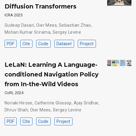
Diffusion Transformers
ICRA 2025
Sudeep Dasari
,
Oier Mees
,
Sebastian Zhao
,
Mohan Kumar Srirama
,
Sergey Levine
PDF
Cite
Code
Dataset
Project
LeLaN: Learning A Language-
conditioned Navigation Policy
from In-the-Wild Videos
CoRL 2024
Noriaki Hirose
,
Catherine Glossop
,
Ajay Sridhar
,
Dhruv Shah
,
Oier Mees
,
Sergey Levine
PDF
Cite
Code
Project