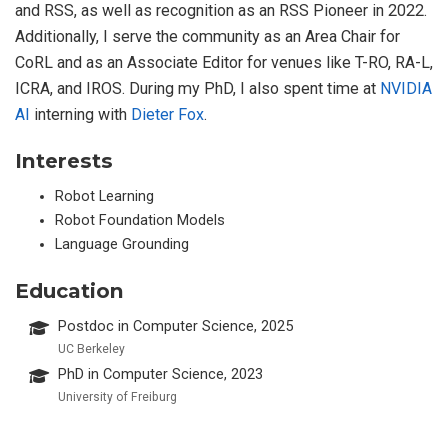
and RSS, as well as recognition as an RSS Pioneer in 2022.
Additionally, I serve the community as an Area Chair for
CoRL and as an Associate Editor for venues like T-RO, RA-L,
ICRA, and IROS. During my PhD, I also spent time at
NVIDIA
AI
interning with
Dieter Fox
.
Interests
Robot Learning
Robot Foundation Models
Language Grounding
Education
Postdoc in Computer Science, 2025
UC Berkeley
PhD in Computer Science, 2023
University of Freiburg