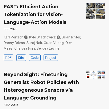
FAST: Efficient Action
Tokenization for Vision-
Language-Action Models
RSS 2025
Karl Pertsch
,
Kyle Stachowicz
,
Brian Ichter
,
Danny Driess
,
Suraj Nair
,
Quan Vuong
,
Oier
Mees
,
Chelsea Finn
,
Sergey Levine
PDF
Cite
Code
Project
Beyond Sight: Finetuning
Generalist Robot Policies with
Heterogeneous Sensors via
Language Grounding
ICRA 2025