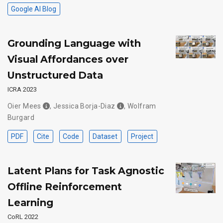
Google AI Blog
Grounding Language with
Visual Affordances over
Unstructured Data
ICRA 2023
Oier Mees
,
Jessica Borja-Diaz
,
Wolfram
Burgard
PDF
Cite
Code
Dataset
Project
Latent Plans for Task Agnostic
Offline Reinforcement
Learning
CoRL 2022