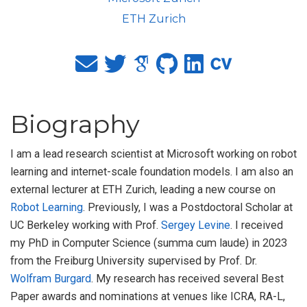
ETH Zurich
Biography
I am a lead research scientist at Microsoft working on robot
learning and internet-scale foundation models. I am also an
external lecturer at ETH Zurich, leading a new course on
Robot Learning
. Previously, I was a Postdoctoral Scholar at
UC Berkeley working with Prof.
Sergey Levine
. I received
my PhD in Computer Science (summa cum laude) in 2023
from the Freiburg University supervised by Prof. Dr.
Wolfram Burgard
. My research has received several Best
Paper awards and nominations at venues like ICRA, RA-L,