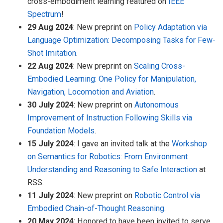
cross-embodiment learning featured on
IEEE
Spectrum
!
29 Aug 2024
: New preprint on
Policy Adaptation via
Language Optimization: Decomposing Tasks for Few-
Shot Imitation
.
22 Aug 2024
: New preprint on
Scaling Cross-
Embodied Learning: One Policy for Manipulation,
Navigation, Locomotion and Aviation
.
30 July 2024
: New preprint on
Autonomous
Improvement of Instruction Following Skills via
Foundation Models
.
15 July 2024
: I gave an invited talk at the
Workshop
on Semantics for Robotics: From Environment
Understanding and Reasoning to Safe Interaction
at
RSS.
11 July 2024
: New preprint on
Robotic Control via
Embodied Chain-of-Thought Reasoning
.
20 May 2024
: Honored to have been invited to serve