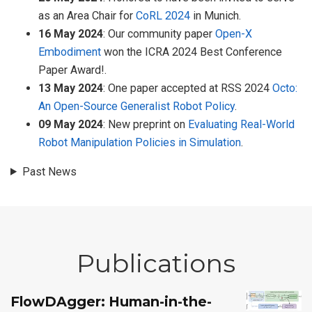
as an Area Chair for
CoRL 2024
in Munich.
16 May 2024
: Our community paper
Open-X
Embodiment
won the ICRA 2024 Best Conference
Paper Award!.
13 May 2024
: One paper accepted at RSS 2024
Octo:
An Open-Source Generalist Robot Policy
.
09 May 2024
: New preprint on
Evaluating Real-World
Robot Manipulation Policies in Simulation
.
Past News
Publications
FlowDAgger: Human-in-the-