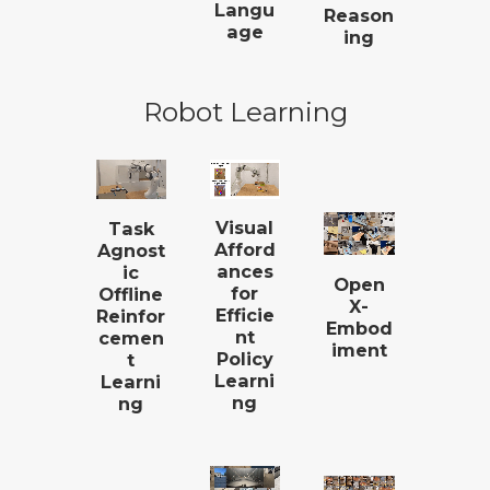
Langu
Reason
age
ing
Robot Learning
Visual
Task
Afford
Agnost
ances
ic
Open
for
Offline
X-
Efficie
Reinfor
Embod
nt
cemen
iment
Policy
t
Learni
Learni
ng
ng