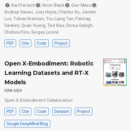
,
Karl Pertsch
,
Kevin Black
,
Oier Mees
,
Sudeep Dasari
,
Joey Hejna
,
Charles Xu
,
Jianlan
Luo
,
Tobias Kreiman
,
You Liang Tan
,
Pannag
Sanketi
,
Quan Vuong
,
Ted Xiao
,
Dorsa Sadigh
,
Chelsea Finn
,
Sergey Levine
PDF
Cite
Code
Project
Open X-Embodiment: Robotic
Learning Datasets and RT-X
Models
ICRA 2024
Open X-Embodiment Collaboration
PDF
Cite
Code
Dataset
Project
Google DeepMind Blog