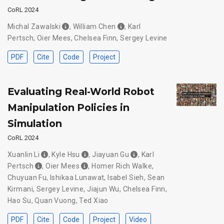
CoRL 2024
Michal Zawalski
,
William Chen
,
Karl
Pertsch
,
Oier Mees
,
Chelsea Finn
,
Sergey Levine
PDF
Cite
Code
Project
Evaluating Real-World Robot
Manipulation Policies in
Simulation
CoRL 2024
Xuanlin Li
,
Kyle Hsu
,
Jiayuan Gu
,
Karl
Pertsch
,
Oier Mees
,
Homer Rich Walke
,
Chuyuan Fu
,
Ishikaa Lunawat
,
Isabel Sieh
,
Sean
Kirmani
,
Sergey Levine
,
Jiajun Wu
,
Chelsea Finn
,
Hao Su
,
Quan Vuong
,
Ted Xiao
PDF
Cite
Code
Project
Video