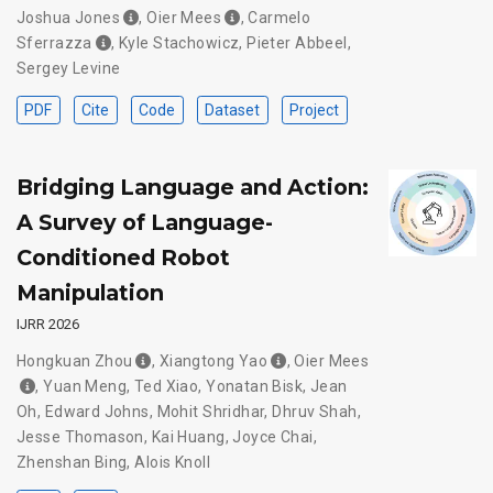
Joshua Jones
,
Oier Mees
,
Carmelo
Sferrazza
,
Kyle Stachowicz
,
Pieter Abbeel
,
Sergey Levine
PDF
Cite
Code
Dataset
Project
Bridging Language and Action:
A Survey of Language-
Conditioned Robot
Manipulation
IJRR 2026
Hongkuan Zhou
,
Xiangtong Yao
,
Oier Mees
,
Yuan Meng
,
Ted Xiao
,
Yonatan Bisk
,
Jean
Oh
,
Edward Johns
,
Mohit Shridhar
,
Dhruv Shah
,
Jesse Thomason
,
Kai Huang
,
Joyce Chai
,
Zhenshan Bing
,
Alois Knoll