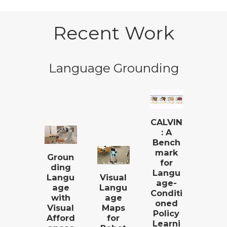
Recent Work
Language Grounding
CALVIN
: A
Bench
mark
Groun
for
ding
Langu
Langu
Visual
age-
age
Langu
Conditi
with
age
oned
Visual
Maps
Policy
Afford
for
Learni