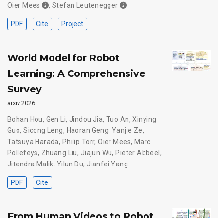
Oier Mees
,
Stefan Leutenegger
PDF
Cite
Project
World Model for Robot
Learning: A Comprehensive
Survey
arxiv 2026
Bohan Hou
,
Gen Li
,
Jindou Jia
,
Tuo An
,
Xinying
Guo
,
Sicong Leng
,
Haoran Geng
,
Yanjie Ze
,
Tatsuya Harada
,
Philip Torr
,
Oier Mees
,
Marc
Pollefeys
,
Zhuang Liu
,
Jiajun Wu
,
Pieter Abbeel
,
Jitendra Malik
,
Yilun Du
,
Jianfei Yang
PDF
Cite
From Human Videos to Robot