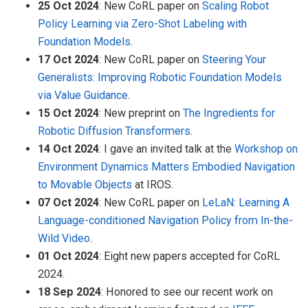
25 Oct 2024
: New CoRL paper on
Scaling Robot
Policy Learning via Zero-Shot Labeling with
Foundation Models
.
17 Oct 2024
: New CoRL paper on
Steering Your
Generalists: Improving Robotic Foundation Models
via Value Guidance
.
15 Oct 2024
: New preprint on
The Ingredients for
Robotic Diffusion Transformers
.
14 Oct 2024
: I gave an invited talk at the
Workshop on
Environment Dynamics Matters Embodied Navigation
to Movable Objects
at IROS.
07 Oct 2024
: New CoRL paper on
LeLaN: Learning A
Language-conditioned Navigation Policy from In-the-
Wild Video
.
01 Oct 2024
: Eight new papers accepted for CoRL
2024.
18 Sep 2024
: Honored to see our recent work on