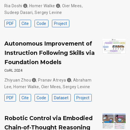
Ria Doshi
,
Homer Walke
,
Oier Mees
,
Sudeep Dasari
,
Sergey Levine
PDF
Cite
Code
Project
Autonomous Improvement of
Instruction Following Skills via
Foundation Models
CoRL 2024
Zhiyuan Zhou
,
Pranav Atreya
,
Abraham
Lee
,
Homer Walke
,
Oier Mees
,
Sergey Levine
PDF
Cite
Code
Dataset
Project
Robotic Control via Embodied
Chain-of-Thought Reasoning