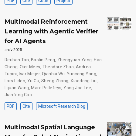
PDF
Cite
Code
Project
Multimodal Reinforcement
Learning with Agentic Verifier
for AI Agents
arxiv 2025
Reuben Tan
,
Baolin Peng
,
Zhengyuan Yang
,
Hao
Cheng
,
Oier Mees
,
Theodore Zhao
,
Andrea
Tupini
,
Isar Meijer
,
Qianhui Wu
,
Yuncong Yang
,
Lars Liden
,
Yu Gu
,
Sheng Zhang
,
Xiaodong Liu
,
Lijuan Wang
,
Marc Pollefeys
,
Yong Jae Lee
,
Jianfeng Gao
PDF
Cite
Microsoft Research Blog
Multimodal Spatial Language