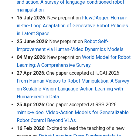
and action: A survey of language-conditioned robot
manipulation
.
15 July 2026
: New preprint on
FlowDAgger: Human-
in-the-Loop Adaptation of Generative Robot Policies
in Latent Space
.
25 June 2026
: New preprint on
Robot Self-
Improvement via Human-Video Dynamics Models
.
04 May 2026
: New preprint on
World Model for Robot
Learning: A Comprehensive Survey
.
27 Apr 2026
: One paper accepted at IJCAI 2026
From Human Videos to Robot Manipulation: A Survey
on Scalable Vision-Language-Action Learning with
Human-centric Data
.
25 Apr 2026
: One paper accepted at RSS 2026
mimic-video: Video-Action Models for Generalizable
Robot Control Beyond VLAs
.
16 Feb 2026
: Excited to lead the teaching of a new