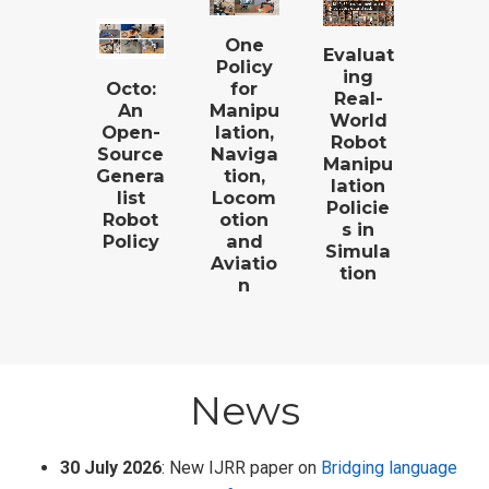
One
Evaluat
Policy
ing
for
Octo:
Real-
Manipu
An
World
lation,
Open-
Robot
Naviga
Source
Manipu
tion,
Genera
lation
Locom
list
Policie
otion
Robot
s in
and
Policy
Simula
Aviatio
tion
n
News
30 July 2026
: New IJRR paper on
Bridging language