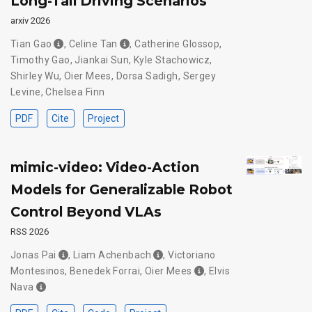
Long-Tail Driving Scenarios
arxiv 2026
Tian Gao
,
Celine Tan
,
Catherine Glossop
,
Timothy Gao
,
Jiankai Sun
,
Kyle Stachowicz
,
Shirley Wu
,
Oier Mees
,
Dorsa Sadigh
,
Sergey
Levine
,
Chelsea Finn
PDF
Cite
Project
mimic-video: Video-Action
Models for Generalizable Robot
Control Beyond VLAs
RSS 2026
Jonas Pai
,
Liam Achenbach
,
Victoriano
Montesinos
,
Benedek Forrai
,
Oier Mees
,
Elvis
Nava