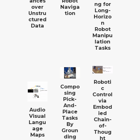
ances
Robot
ng for
over
Naviga
Long-
Unstru
tion
Horizo
ctured
n
Data
Robot
Manipu
lation
Tasks
Roboti
Compo
c
sing
Control
Pick-
via
And-
Embod
Audio
Place
ied
Visual
Tasks
Chain-
Langu
By
of-
age
Groun
Thoug
Maps
ding
ht