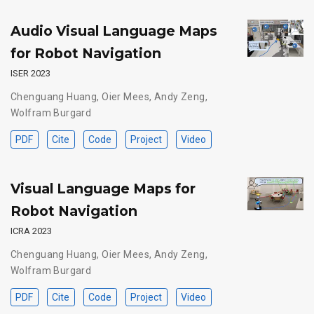
Audio Visual Language Maps
for Robot Navigation
ISER 2023
Chenguang Huang
,
Oier Mees
,
Andy Zeng
,
Wolfram Burgard
PDF
Cite
Code
Project
Video
Visual Language Maps for
Robot Navigation
ICRA 2023
Chenguang Huang
,
Oier Mees
,
Andy Zeng
,
Wolfram Burgard
PDF
Cite
Code
Project
Video