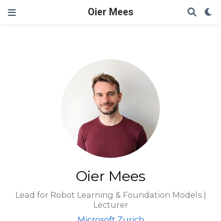
Oier Mees
Oier Mees
Lead for Robot Learning & Foundation Models |
Lecturer
Microsoft Zurich