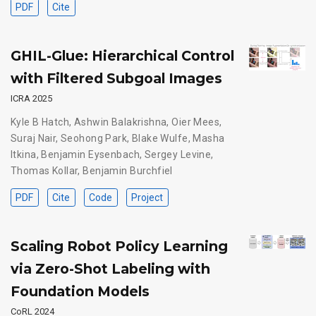
PDF
Cite
GHIL-Glue: Hierarchical Control
with Filtered Subgoal Images
ICRA 2025
Kyle B Hatch
,
Ashwin Balakrishna
,
Oier Mees
,
Suraj Nair
,
Seohong Park
,
Blake Wulfe
,
Masha
Itkina
,
Benjamin Eysenbach
,
Sergey Levine
,
Thomas Kollar
,
Benjamin Burchfiel
PDF
Cite
Code
Project
Scaling Robot Policy Learning
via Zero-Shot Labeling with
Foundation Models
CoRL 2024