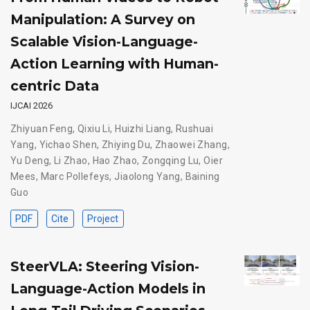
Manipulation: A Survey on
Scalable Vision-Language-
Action Learning with Human-
centric Data
IJCAI 2026
Zhiyuan Feng
,
Qixiu Li
,
Huizhi Liang
,
Rushuai
Yang
,
Yichao Shen
,
Zhiying Du
,
Zhaowei Zhang
,
Yu Deng
,
Li Zhao
,
Hao Zhao
,
Zongqing Lu
,
Oier
Mees
,
Marc Pollefeys
,
Jiaolong Yang
,
Baining
Guo
PDF
Cite
Project
SteerVLA: Steering Vision-
Language-Action Models in